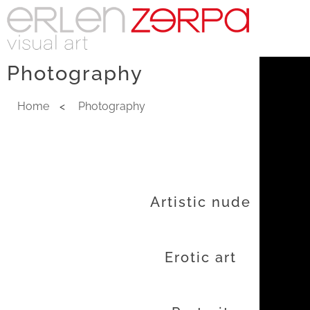
Photography
Home
<
Photography
Artistic nude
Erotic art