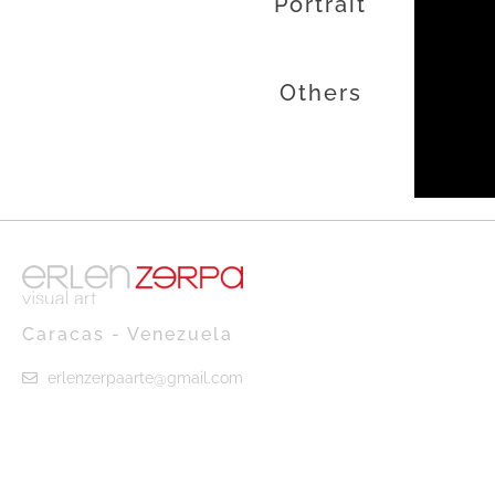
Portrait
Others
Caracas - Venezuela
erlenzerpaarte@gmail.com