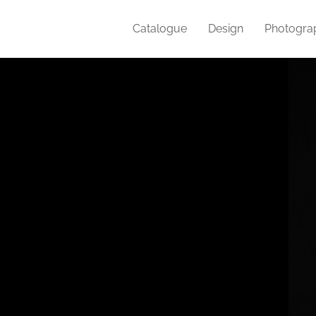
Catalogue
Design
Photogra