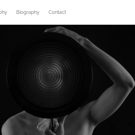
phy
Biography
Contact