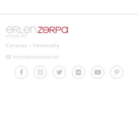
Caracas - Venezuela
erlenzerpaarte@gmail.com