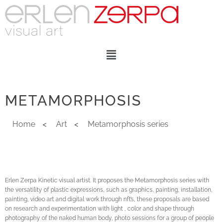
METAMORPHOSIS
Home
<
Art
<
Metamorphosis series
Erlen Zerpa Kinetic visual artist. It proposes the Metamorphosis series with
the versatility of plastic expressions, such as graphics, painting, installation,
painting, video art and digital work through nft’s, these proposals are based
on research and experimentation with light , color and shape through
photography of the naked human body, photo sessions for a group of people