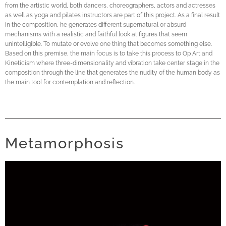
from the artistic world, both dancers, choreographers, actors and actresses
as well as yoga and pilates instructors are part of this project. As a final result
in the composition, he generates different supernatural or absurd
mechanisms with a realistic and faithful look at figures that seem
unintelligible. To mutate or evolve one thing that becomes something else.
Based on this premise, the main focus is to take this process to Op Art and
Kineticism where three-dimensionality and vibration take center stage in the
composition through the line that generates the nudity of the human body as
the main tool for contemplation and reflection.
Metamorphosis